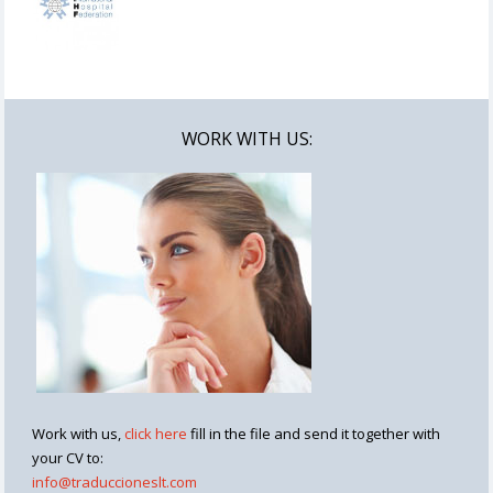
WORK WITH US:
Work with us,
click here
fill in the file and send it together with
your CV to:
info@traduccioneslt.com