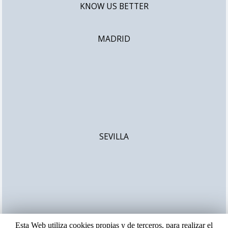
KNOW US BETTER
MADRID
SEVILLA
Esta Web utiliza cookies propias y de terceros, para realizar el