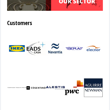
Customers