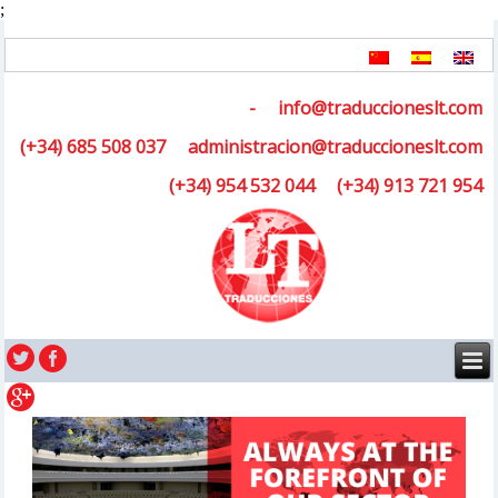
;
-
info@traduccioneslt.com
(+34) 685 508 037
administracion@traduccioneslt.com
(+34) 954 532 044
(+34) 913 721 954